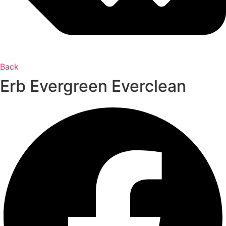
Back
Erb Evergreen Everclean