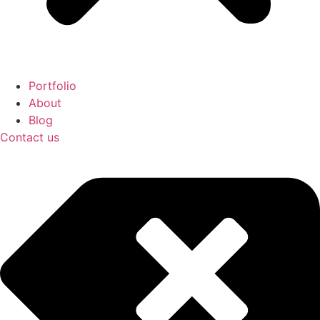
Portfolio
About
Blog
Contact us