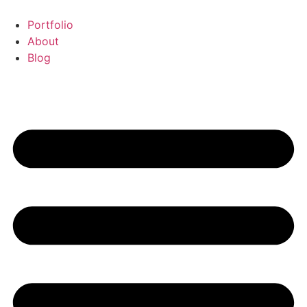
Portfolio
About
Blog