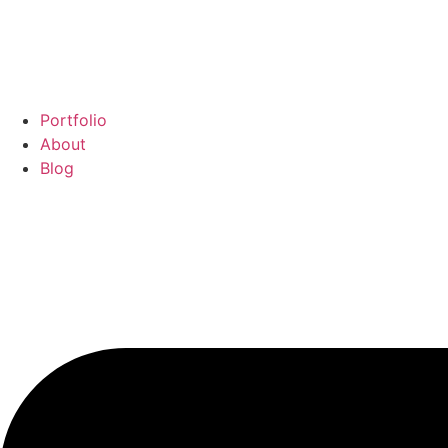
Portfolio
About
Blog