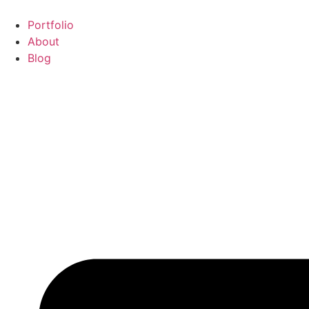
Portfolio
About
Blog